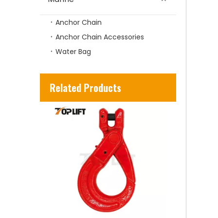
Anchor Chain
Anchor Chain Accessories
Water Bag
TP-Lifting - TP320 Forged Alloy Steel Rigging US Type Eye Hook with Safety Latch
Related Products