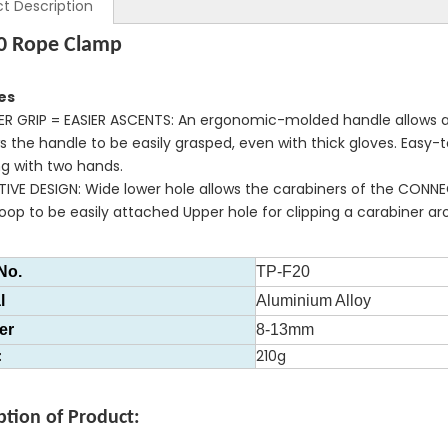
t Description
0 Rope Clamp
es
ER GRIP = EASIER ASCENTS: An ergonomic-molded handle allows a
ws the handle to be easily grasped, even with thick gloves. Eas
ng with two hands.
ITIVE DESIGN: Wide lower hole allows the carabiners of the C
oop to be easily attached Upper hole for clipping a carabiner ar
No.
TP-F20
l
Aluminium Alloy
er
8-13mm
t
210g
ption of Product: