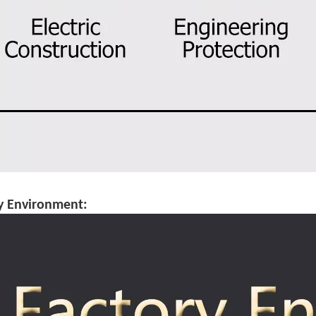
y Environment: