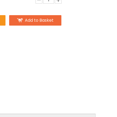
Add to Basket