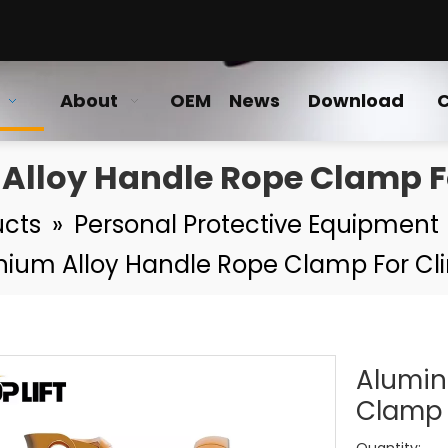
About
OEM
News
Download
C
Alloy Handle Rope Clamp F
ucts
»
Personal Protective Equipment
nium Alloy Handle Rope Clamp For Cl
Alumin
Clamp 