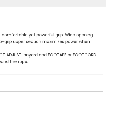
 comfortable yet powerful grip. Wide opening
y-to-grip upper section maximizes power when
ONNECT ADJUST lanyard and FOOTAPE or FOOTCORD
ound the rope.