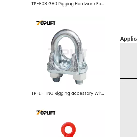
TP-808 G80 Rigging Hardware Forged Alloy Steel Self Lock Clevis Hook
Applic
TP-LIFTING Rigging accessary Wire Rope Clip G450