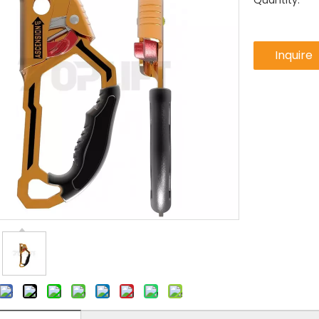
Quantity:
Inquire