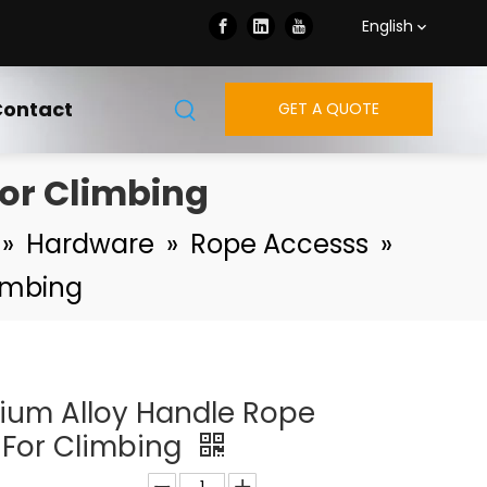
English
ontact
GET A QUOTE
or Climbing
»
Hardware
»
Rope Accesss
»
imbing
ium Alloy Handle Rope
For Climbing