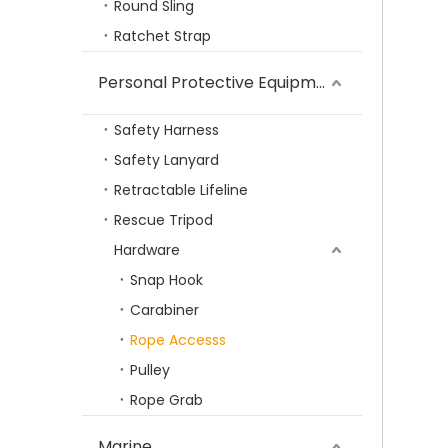
Round Sling
TOPLIFT WLL 0.5T to 30T High Strength Rigging US Type Swivel Hook for Lifting
Ratchet Strap
Personal Protective Equipment
Safety Harness
Safety Lanyard
Retractable Lifeline
Rescue Tripod
Hardware
Snap Hook
Carabiner
TP-812 Wholesale G80 Lifting Ring Hardware Alloy Steel Hammerlock Coupling Link Connecting Link
Rope Accesss
Pulley
Rope Grab
Marine