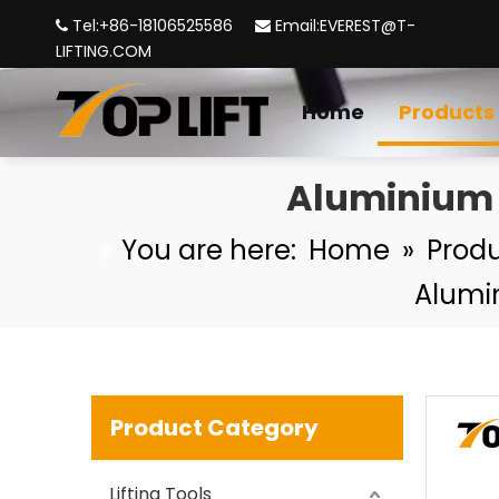
Tel:+86-18106525586
Email:
EVEREST@T-


LIFTING.COM
Home
Products
Aluminium 
TP-LIFTING G100 Forged Connecting Link
You are here:
Home
»
Prod
Alumi
Product Category
Lifting Tools