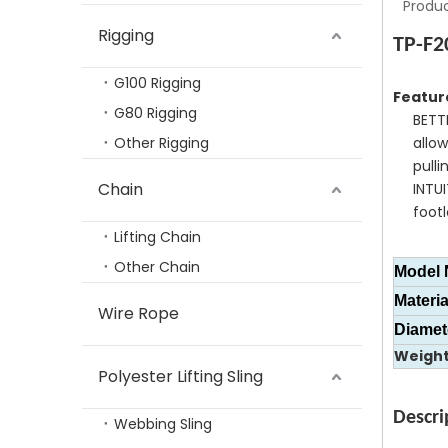
Produc
Rigging
TP-F2
G100 Rigging
Featur
G80 Rigging
BETT
Other Rigging
allo
pulli
Rigging Hardware Alloy Steel G80 Master Link Assembly Type
Chain
INTU
footl
Lifting Chain
Other Chain
Model 
Materia
Wire Rope
Diamet
Weigh
Polyester Lifting Sling
Descri
Webbing Sling