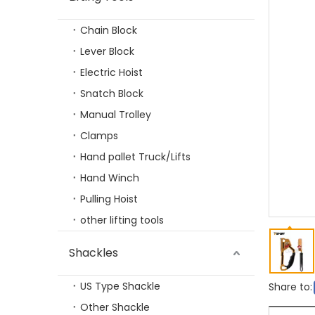
Chain Block
TP-LIFTING G100 Eye Selflock Hook
Lever Block
Electric Hoist
Snatch Block
Manual Trolley
Clamps
Hand pallet Truck/Lifts
Hand Winch
Pulling Hoist
other lifting tools
TP-LIFTING G100 Clevis Sling Hook
Shackles
US Type Shackle
Share to:
Other Shackle