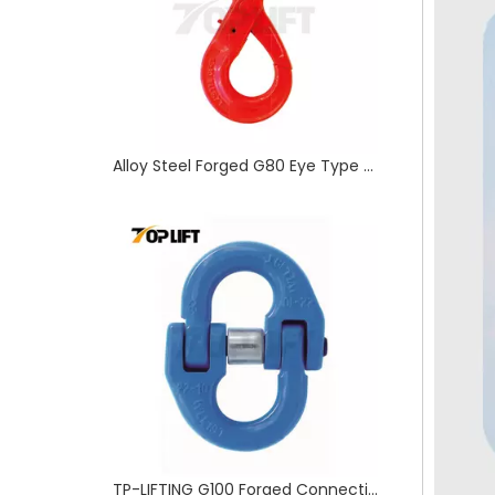
Alloy Steel Forged G80 Eye Type Self-Locking Hook for Rigging
TP-LIFTING G100 Forged Connecting Link