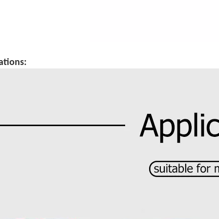
ations: