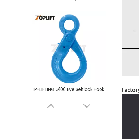
TP-LIFTING G100 Eye Selflock Hook
Factor