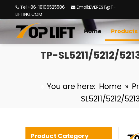
Tel:+86-18106525586
Email:
EVEREST@T-


LIFTING.COM
Home
Products
TP-Lifting - TP320 Forged Alloy Steel Rigging US Type Eye Hook with Safety Latch
TP-SL5211/5212/521
You are here:
Home
»
P
SL5211/5212/52
Retractable Full Body Safety Harness fall protection safety belt
Product Category