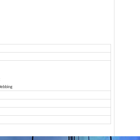
g
Webbing