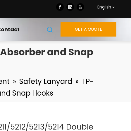
English
ontact
GET A QUOTE
h Absorber and Snap
ent
»
Safety Lanyard
»
TP-
 and Snap Hooks
211/5212/5213/5214 Double