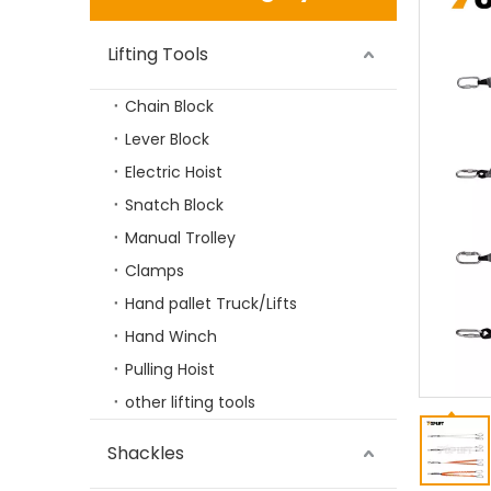
Lifting Tools
Chain Block
Lever Block
Electric Hoist
Snatch Block
Manual Trolley
Rigging Hardware Alloy Steel G80 Master Link Assembly Type
Clamps
Hand pallet Truck/Lifts
Hand Winch
Pulling Hoist
other lifting tools
Shackles