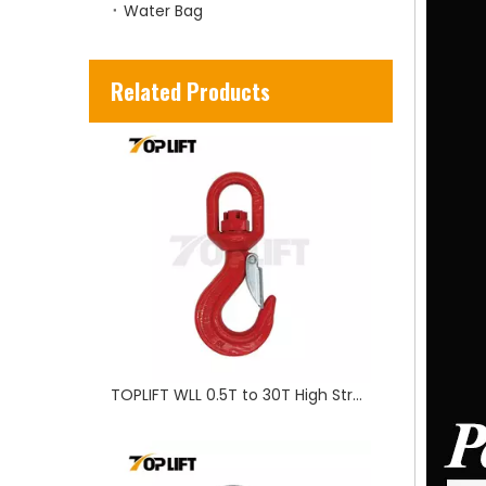
Water Bag
TOPLIFT WLL 0.5T to 30T High Strength Rigging US Type Swivel Hook for Lifting
Related Products
TP-LIFTING Rigging accessary Wire Rope Clip G450