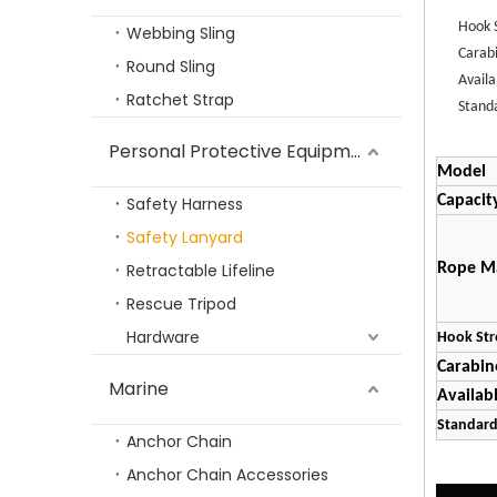
TP-SL
Hook 
Webbing Sling
Carab
Round Sling
Avail
Ratchet Strap
Stand
Personal Protective Equipment
Model
Capacit
Safety Harness
Safety Lanyard
TP-LIFTING G100 Forged Connecting Link
Retractable Lifeline
Rope Ma
Rescue Tripod
Hardware
Hook Str
Carabin
Marine
Availab
Standar
Anchor Chain
Anchor Chain Accessories