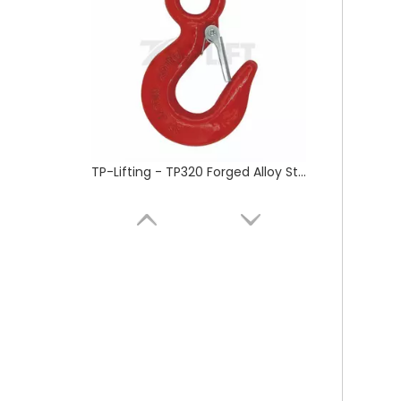
Retractable Full Body Safety Harness fall protection safety belt