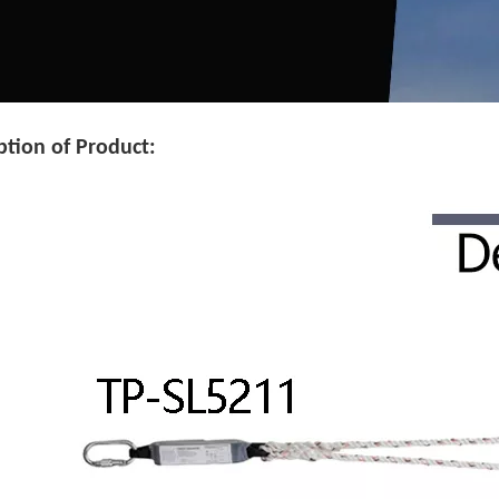
ption of Product: