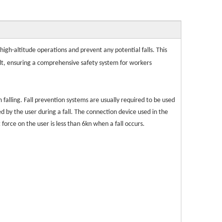
igh-altitude operations and prevent any potential falls. This
belt, ensuring a comprehensive safety system for workers
m falling. Fall prevention systems are usually required to be used
ed by the user during a fall. The connection device used in the
orce on the user is less than 6kn when a fall occurs.