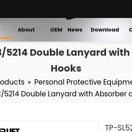
About
OEM
News
Download
C
3/5214 Double Lanyard wit
Hooks
roducts
»
Personal Protective Equipm
13/5214 Double Lanyard with Absorber
TP-SL5