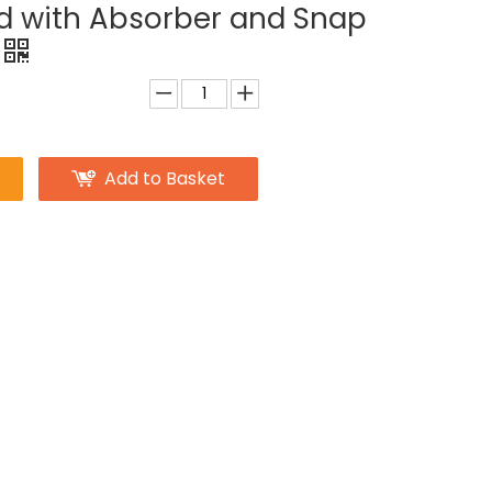
d with Absorber and Snap
Add to Basket