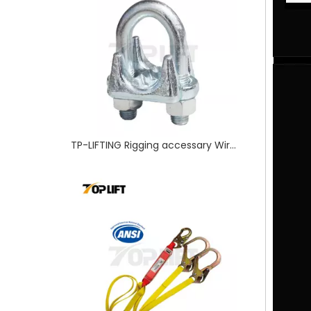
ANSI Certified SafetyTwin-leg Shock Absorbing Lanyard