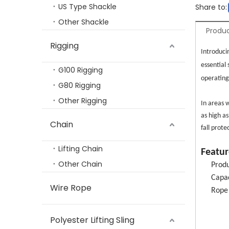
US Type Shackle
Share to:
Other Shackle
Produc
Rigging
TP-808 G80 Rigging Hardware Forged Alloy Steel Self Lock Clevis Hook
Introduci
essential
G100 Rigging
operating
G80 Rigging
Other Rigging
In areas w
as high as
Chain
fall prot
Lifting Chain
Featur
Other Chain
Produ
Capac
Wire Rope
Rope
TP3211 Aluminium Hardware En Standard Safety Harness Full Body Harness Personal Protective Harness
TP-
TP-S
Polyester Lifting Sling