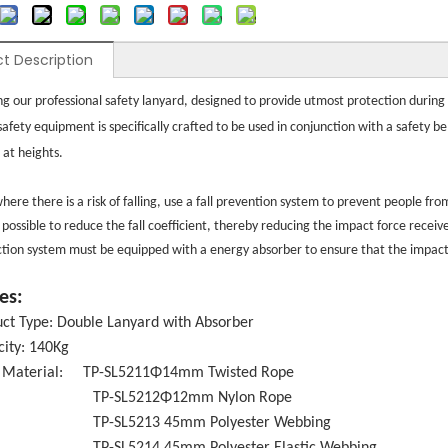
t Description
ng our professional safety lanyard, designed to provide utmost protection during h
 safety equipment is specifically crafted to be used in conjunction with a safety 
 at heights.
here there is a risk of falling, use a fall prevention system to prevent people fro
 possible to reduce the fall coefficient, thereby reducing the impact force receiv
ection system must be equipped with a energy absorber to ensure that the impact f
es:
ct Type: Double Lanyard with Absorber
ity: 140Kg
 Material: TP-SL5211Φ14mm Twisted Rope
SL5212Φ12mm Nylon Rope
L5213 45mm Polyester Webbing