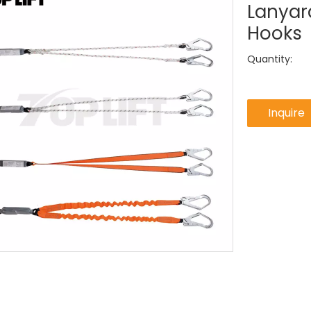
Lanyar
Hooks
Quantity:
Inquire