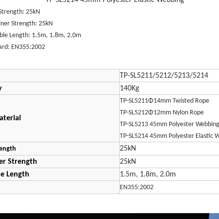
5214 45mm Polyester Elastic Webbing
Strength: 25kN
iner Strength: 25kN
able Length: 1.5m, 1.8m, 2.0m
ard: EN355:2002
TP-SL5211/5212/5213/5214
y
140Kg
TP-SL5211Φ14mm Twisted Rope
TP-SL5212Φ12mm Nylon Rope
terial
TP-SL5213 45mm Polyester Webbin
TP-SL5214 45mm Polyester Elastic 
25kN
ength
er Strength
25kN
le Length
1.5m, 1.8m, 2.0m
d
EN355:2002