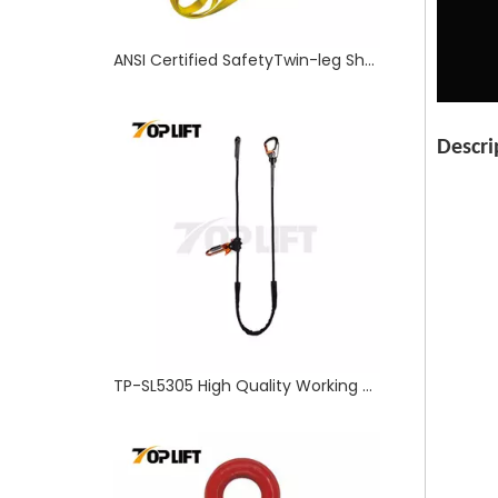
TP-SL5305 High Quality Working Position Safety Lanyard with Sanp Hook
Descri
TP-Lifting - TP320 Forged Alloy Steel Rigging US Type Eye Hook with Safety Latch