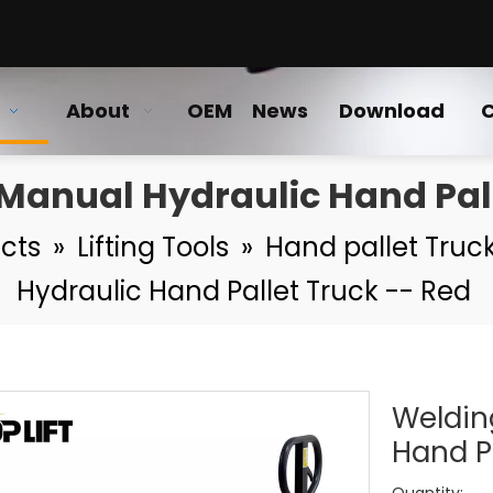
About
OEM
News
Download
C
anual Hydraulic Hand Pall
cts
»
Lifting Tools
»
Hand pallet Truck
Hydraulic Hand Pallet Truck -- Red
Weldin
Hand P