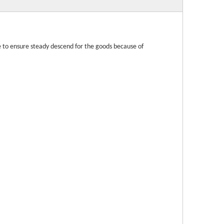
ve to ensure steady descend for the goods because of