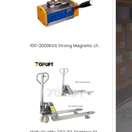
High-Quality 2.5T-5T Stainless Steel Hydraulic Hand Pallet Truck