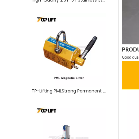
TP-Lifting PMLStrong Permanent Magnetic Lifter With Capacity 100-1000KGS
PRODU
Good quali
High Quality Masts Aluminum Aerial Material Lift with Winch