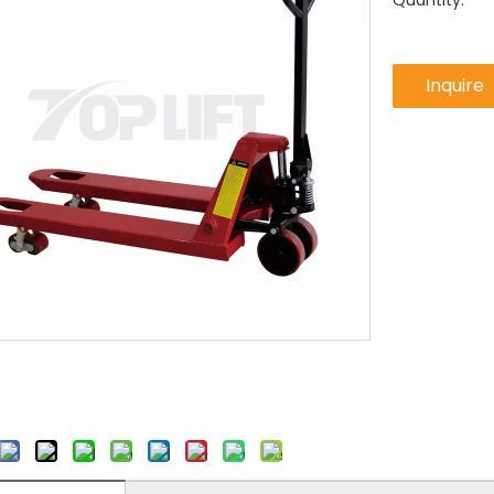
Quantity:
Inquire