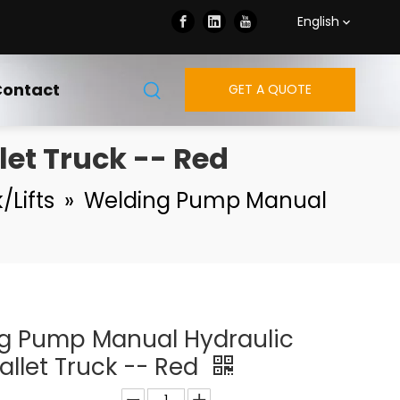
English
ontact
GET A QUOTE
et Truck -- Red
/Lifts
»
Welding Pump Manual
g Pump Manual Hydraulic
allet Truck -- Red