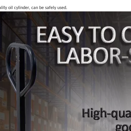
lity oil cylinder, can be safely used.