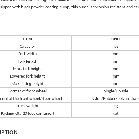
quipped with black powder coating pump, this pump is corrosion-resistant and can
ITEM
UNIT
Capacity
kg
Fork width
mm
Fork length
mm
Max. fork height
mm
Lowered fork height
mm
Max. lifting height
mm
Format of front wheel
Single/Double
rial of the front wheel/steer wheel
Nylon/Rubber/Polyurethan
Truck weight
kg
Packing Qty(20 feet container)
set
IPTION