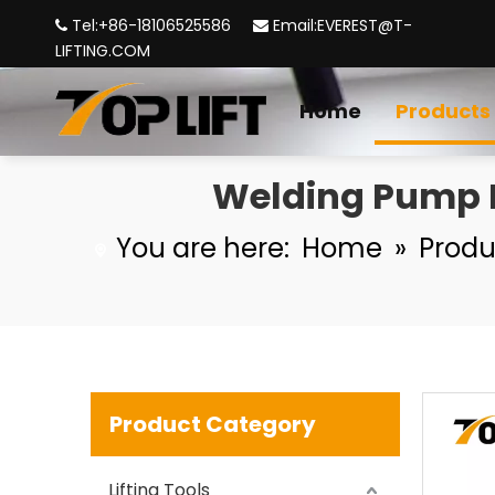
Tel:+86-18106525586
Email:
EVEREST@T-


LIFTING.COM
High Quality Masts Aluminum Aerial Material Lift with Winch
Home
Products
Welding Pump M
You are here:
Home
»
Produ
Yellow Manual Hydraulic Hand Pallet Truck
Product Category
Lifting Tools