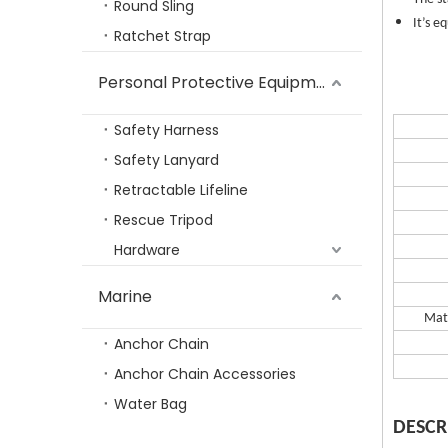
Round Sling
It’s e
Ratchet Strap
Personal Protective Equipment
Safety Harness
Safety Lanyard
High Quality Masts Aluminum Aerial Material Lift with Winch
Retractable Lifeline
Rescue Tripod
Hardware
Marine
Mate
Anchor Chain
Anchor Chain Accessories
Water Bag
DESCR