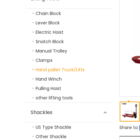
Chain Block
Lever Block
Electric Hoist
Snatch Block
Manual Trolley
Clamps
100-2000KGS Strong Magnetic Lifter
Hand pallet Truck/Lifts
Hand Winch
Pulling Hoist
other lifting tools
Shackles
US Type Shackle
Share to:
Other Shackle