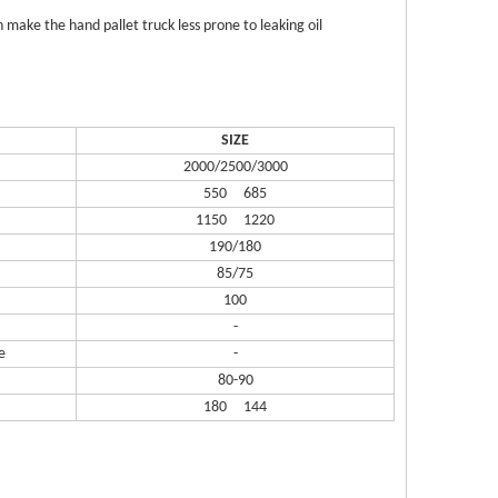
 make the hand pallet truck less prone to leaking oil
SIZE
2000/2500/3000
550 685
1150 1220
190/180
85/75
100
-
e
-
80-90
180 144