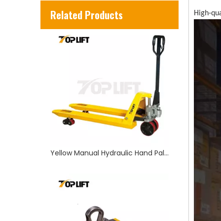
Yellow Manual Hydraulic Hand Pallet Truck
Related Products
High-qua
100-2000KGS Strong Magnetic Lifter