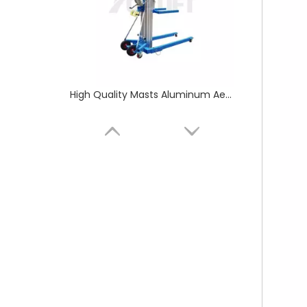
Yellow Manual Hydraulic Hand Pallet Truck