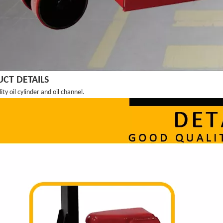
CT DETAILS
ty oil cylinder and oil channel.