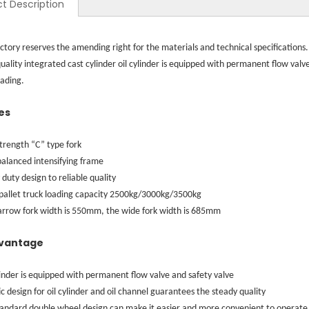
t Description
ctory reserves the amending right for the materials and technical specifications.
uality integrated cast cylinder oil cylinder is equipped with permanent flow val
ading.
es
trength “C” type fork
alanced intensifying frame
duty design to reliable quality
pallet truck loading capacity 2500kg/3000kg/3500kg
arrow fork width is 550mm, the wide fork width is 685mm
vantage
linder is equipped with permanent flow valve and safety valve
ic design for oil cylinder and oil channel guarantees the steady quality
tandard double wheel design can make it easier and more convenient to operate