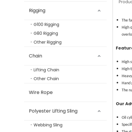
Produc
Rigging
High-Quality 2.5T-5T Stainless Steel Hydraulic Hand Pallet Truck
The fa
G100 Rigging
High q
G80 Rigging
overlo
Other Rigging
Featur
Chain
High s
Lifting Chain
High-b
Heavy 
Other Chain
Hand 
The n
Wire Rope
TP-Lifting PMLStrong Permanent Magnetic Lifter With Capacity 100-1000KGS
Our Ad
Polyester Lifting Sling
Oil cy
Webbing Sling
Specif
The s