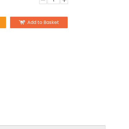
Add to Basket