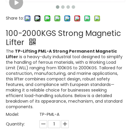
Share to:
100-2000KGS Strong Magnetic
Lifter
The
TP-Lifting PML-A Strong Permanent Magnetic
Lifter
is a heavy-duty industrial tool designed to simplify
the handling of ferrous materials, with a Working Load
Limit (WLL) ranging from 100KGS to 2000KGS. Tailored for
construction, manufacturing, and marine applications,
this lifter combines compact design, robust safety
features, and compliance with European standards—
making it a reliable choice for businesses seeking
efficient load-handling solutions. Below is a detailed
breakdown of its appearance, mechanism, and standard
components.
Model:
TP-PML-A
Quantity: