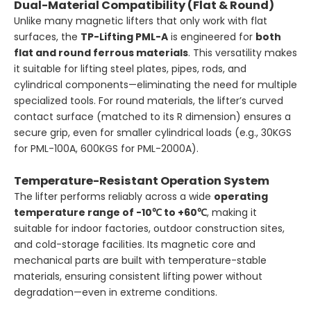
Dual-Material Compatibility (Flat & Round)
Unlike many magnetic lifters that only work with flat
surfaces, the
TP-Lifting PML-A
is engineered for
both
flat and round ferrous materials
. This versatility makes
it suitable for lifting steel plates, pipes, rods, and
cylindrical components—eliminating the need for multiple
specialized tools. For round materials, the lifter’s curved
contact surface (matched to its R dimension) ensures a
secure grip, even for smaller cylindrical loads (e.g., 30KGS
for PML-100A, 600KGS for PML-2000A).
Temperature-Resistant Operation System
The lifter performs reliably across a wide
operating
temperature range of -10℃ to +60℃
, making it
suitable for indoor factories, outdoor construction sites,
and cold-storage facilities. Its magnetic core and
mechanical parts are built with temperature-stable
materials, ensuring consistent lifting power without
degradation—even in extreme conditions.