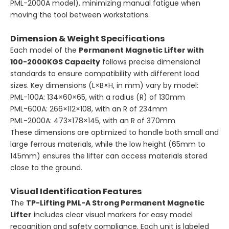
PML-2000A model), minimizing manual fatigue when
moving the tool between workstations.
Dimension & Weight Specifications
Each model of the
Permanent Magnetic Lifter with
100-2000KGS Capacity
follows precise dimensional
standards to ensure compatibility with different load
sizes. Key dimensions (L×B×H, in mm) vary by model:
PML-100A: 134×60×65, with a radius (R) of 130mm
PML-600A: 266×112×108, with an R of 234mm
PML-2000A: 473×178×145, with an R of 370mm
These dimensions are optimized to handle both small and
large ferrous materials, while the low height (65mm to
145mm) ensures the lifter can access materials stored
close to the ground.
Visual Identification Features
The
TP-Lifting PML-A Strong Permanent Magnetic
Lifter
includes clear visual markers for easy model
recognition and safety compliance. Each unit is labeled