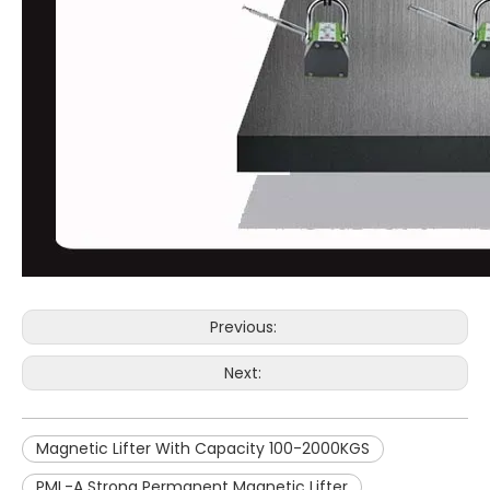
Previous:
Next:
Magnetic Lifter With Capacity 100-2000KGS
PML-A Strong Permanent Magnetic Lifter