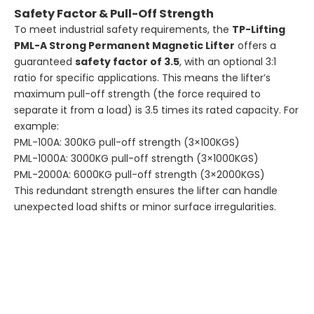
Safety Factor & Pull-Off Strength
To meet industrial safety requirements, the
TP-Lifting
PML-A Strong Permanent Magnetic Lifter
offers a
guaranteed
safety factor of 3.5
, with an optional 3:1
ratio for specific applications. This means the lifter’s
maximum pull-off strength (the force required to
separate it from a load) is 3.5 times its rated capacity. For
example:
PML-100A: 300KG pull-off strength (3×100KGS)
PML-1000A: 3000KG pull-off strength (3×1000KGS)
PML-2000A: 6000KG pull-off strength (3×2000KGS)
This redundant strength ensures the lifter can handle
unexpected load shifts or minor surface irregularities.