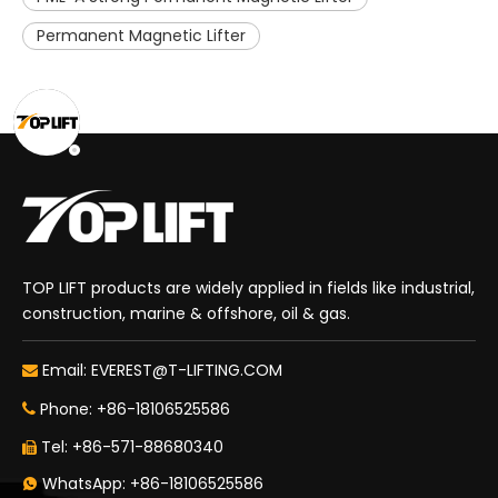
Permanent Magnetic Lifter
TOP LIFT products are widely applied in fields like industrial,
construction, marine & offshore, oil & gas.
Email:
EVEREST@T-LIFTING.COM

Phone: +86-18106525586

Tel: +86-571-88680340

WhatsApp: +86-18106525586
