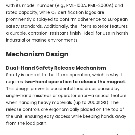
with its model number (e.g., PML-100A, PML-2000A) and
rated capacity, while CE certification logos are
prominently displayed to confirm adherence to European
safety standards. Additionally, the lifter’s exterior features
a durable, corrosion-resistant finish—ideal for use in harsh
industrial or marine environments.
Mechanism Design
Dual-Hand Safety Release Mechanism
Safety is central to the lifter’s operation, which is why it
requires
two-hand operation to release the magnet
.
This design prevents accidental load drops caused by
single-hand missteps or operator error—a critical feature
when handling heavy materials (up to 2000KGS). The
release controls are ergonomically placed on the top of
the unit, ensuring easy access while keeping hands away
from the load path.