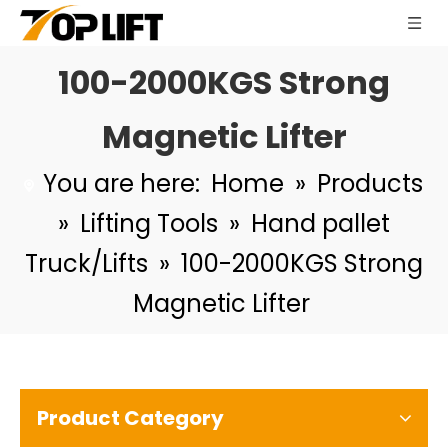
100-2000KGS Strong
Magnetic Lifter
You are here:
Home
»
Products
»
Lifting Tools
»
Hand pallet
Truck/Lifts
»
100-2000KGS Strong
Magnetic Lifter
Product Category