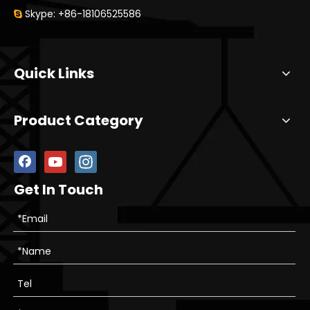
Skype: +86-18106525586

Quick Links
Product Category
Get In Touch