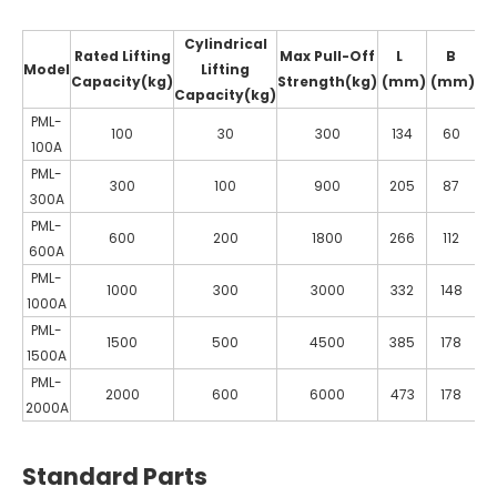
Cylindrical
Rated Lifting
Max Pull-Off
L
B
Model
Lifting
Capacity(kg)
Strength(kg)
(mm)
(mm)
(
Capacity(kg)
PML-
100
30
300
134
60
100A
PML-
300
100
900
205
87
300A
PML-
600
200
1800
266
112
1
600A
PML-
1000
300
3000
332
148
1
1000A
PML-
1500
500
4500
385
178
1
1500A
PML-
2000
600
6000
473
178
1
2000A
Standard Parts