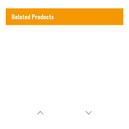
Related Products