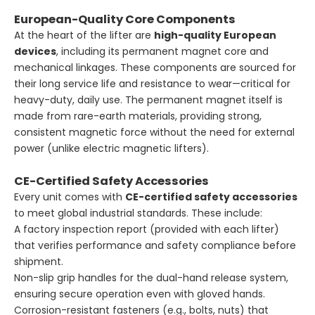
European-Quality Core Components
At the heart of the lifter are
high-quality European
devices
, including its permanent magnet core and
mechanical linkages. These components are sourced for
their long service life and resistance to wear—critical for
heavy-duty, daily use. The permanent magnet itself is
made from rare-earth materials, providing strong,
consistent magnetic force without the need for external
power (unlike electric magnetic lifters).
CE-Certified Safety Accessories
Every unit comes with
CE-certified safety accessories
to meet global industrial standards. These include:
A factory inspection report (provided with each lifter)
that verifies performance and safety compliance before
shipment.
Non-slip grip handles for the dual-hand release system,
ensuring secure operation even with gloved hands.
Corrosion-resistant fasteners (e.g., bolts, nuts) that