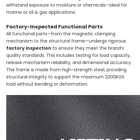
withstand exposure to moisture or chemicals—ideal for
marine or oil & gas applications.
Factory-Inspected Functional Parts
All functional parts—from the magnetic clamping
mechanism to the structural frame—undergo rigorous
factory inspection
to ensure they meet the brand’s
quality standards. This includes testing for load capacity,
release mechanism reliability, and dimensional accuracy.
The frame is made from high-strength steel, providing
structural integrity to support the maximum 2000KGS
load without bending or deformation.