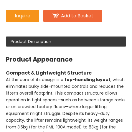
Inquire
Add to Basket
Product Description
Product Appearance
Compact & Lightweight Structure
At the core of its design is a
top-handling layout
, which
eliminates bulky side-mounted controls and reduces the
lifter’s overall footprint. This compact structure allows
operation in tight spaces—such as between storage racks
or on crowded factory floors—where larger lifting
equipment might struggle. Despite its heavy-duty
capacity, the lifter remains lightweight: its weight ranges
from 3.5kg (for the PML-100A model) to 83kg (for the