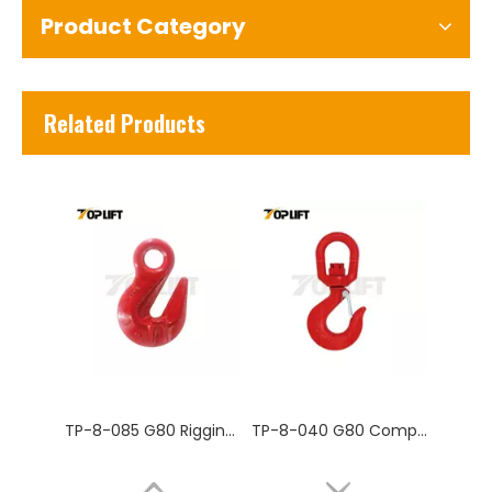
Product Category
TP-8-085 G80 Rigging Hardware Forged Super Alloy Steel Eye Grab Hook
TP-8-040 G80 Competitive Price Adjustable Stainless Steel Eye Sling Crane Hook Industrial Lifting Hook
Related Products
TP-8-031 G80 Rigging Hardware Forged Super Alloy Chain Swivel
TP-8-027 G80 US type eye grab hook for lifting