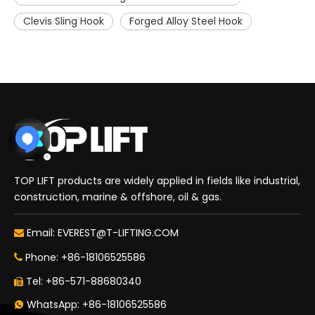
Clevis Sling Hook
Forged Alloy Steel Hook
TOP LIFT products are widely applied in fields like industrial,
construction, marine & offshore, oil & gas.
Email:
EVEREST@T-LIFTING.COM

Phone: +86-18106525586

Tel: +86-571-88680340

WhatsApp: +86-18106525586
