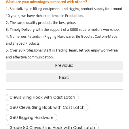
What are your advantages compared with others?
1. Specializing in lifting equipment and rigging product supply for around
10 years, we have rich experience in Production.
2. The same quality product, the best price.
3. Timely Delivery with the support of a 3000 square meters workshop.
4. Numerous Patents in Rigging Hardware. Be Good at Custom-Made
and Shaped Products.
5. Over 20 Professional Staff in Trading Team, let you enjoy worry-free
and effective communication.
Previous:
Next:
Clevis Sling Hook with Cast Latch
G80 Clevis Sling Hook with Cast Latch
G80 Rigging Hardware
Grade 80 Clevis Sling Hook with Cast Latch