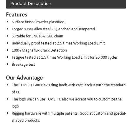
Product Description
Features
Surface finish: Powder plastified.
Forged super alloy steel - Quenched and Tempered
Suitable for EN818-2 G80 chain
Individually proof tested at 2.5 times Working Load Limit
100% Magnaflux Crack Detection
Fatigue tested at 1.5 times Working Load Limit for 20,000 cycles
Breakage test
Our Advantage
The TOPLIFT G80 clevis sling hook with cast latch is with the standard
of CE
The logo we can use TOP LIFT, also we accept you to customize the
logo
Rigging hardware with multiple patents. Good at custom and special-
shaped products.