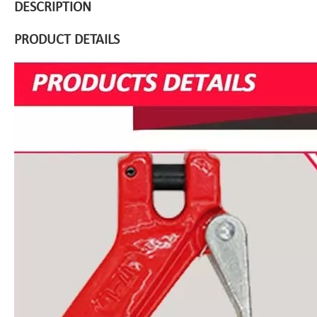
DESCRIPTION
PRODUCT DETAILS