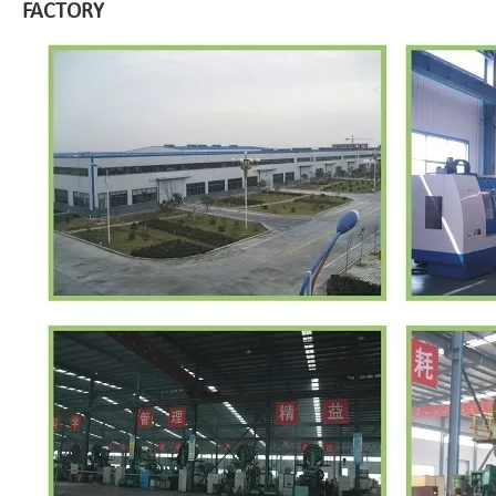
FACTORY