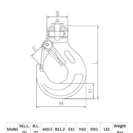
W.L.L.
B.L.
Weight
Model
A±0.5
B±1.2
E±1
H±2
M±1
L±2