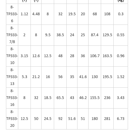
(T)
(T)
(kg)
8-
TP333-
1.12
4.48
8
32
19.5
20
68
108
0.3
6
8-
TP333-
2
8
9.5
38.5
24
25
87.4
129.5
0.55
7/8
8-
TP333-
3.15
12.6
12.5
48
28
36
106.7
163.5
0.96
10
8-
TP333-
5.3
21.2
16
56
35
41.6
130
195.5
1.52
13
8-
TP333-
8
32
18.5
65.5
43
46.2
155.5
236
3.43
16
8-
TP333-
12.5
50
24.5
92
51.6
51
180
281
6.73
20