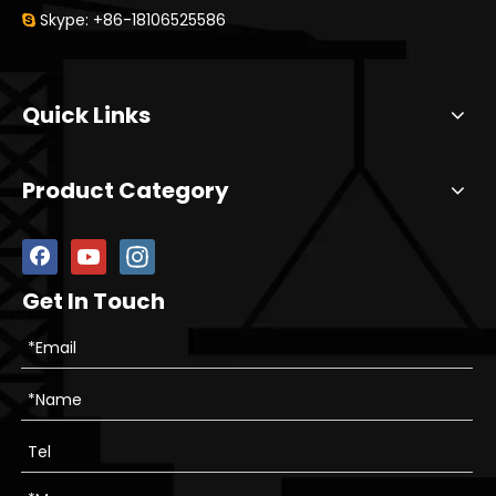
Skype: +86-18106525586

Quick Links
Product Category
Get In Touch