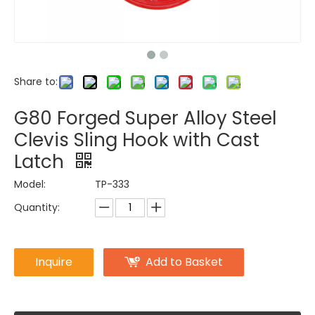
Share to:
G80 Forged Super Alloy Steel
Clevis Sling Hook with Cast
Latch
Model:
TP-333
Quantity:
Inquire
Add to Basket