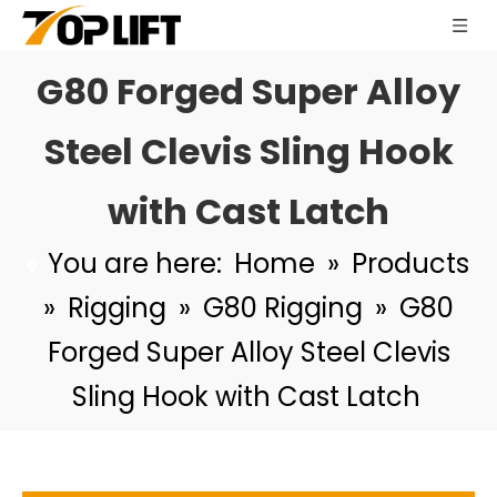
G80 Forged Super Alloy
Steel Clevis Sling Hook
with Cast Latch
You are here:
Home
»
Products
TP-8-344 G80 Rigging Hardware Forged Super Alloy Steel Lifting Points Weld on Pivoting D Link
TP-8-270 G80 Rigging Hardware Forged Super Alloy Steel Clevis Link
»
Rigging
»
G80 Rigging
»
G80
Forged Super Alloy Steel Clevis
Sling Hook with Cast Latch