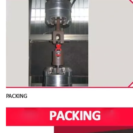
PACKING