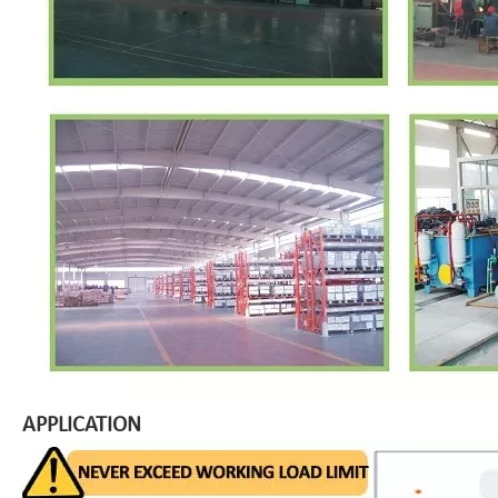
APPLICATION