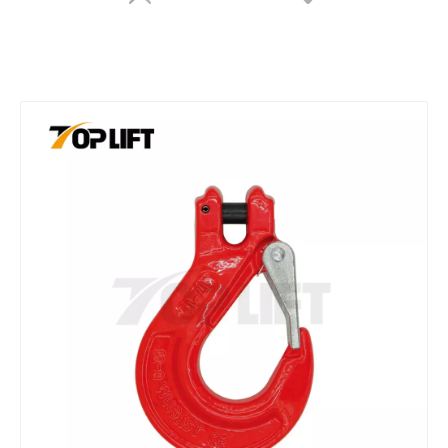
G80 Rigging Hardware Webbing Sling Hook/hook for Lifting Alloy Steel Hook
G80 Retchet Type Forged Chain Load Binder