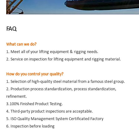
FAQ
What can we do?
1. Meet all of your lifting equipment & rigging needs.
2. Service on inspection for lifting equipment and rigging material.
How do you control your quality?
1. Selection of high-quality steel material from a famous steel group.
2. Production process standardization, process standardization,
refinement.
3.100% Finished Product Testing.
4. Third-party product inspections are acceptable.
5. ISO Quality Management System Certificated Factory
6. Inspection before loading