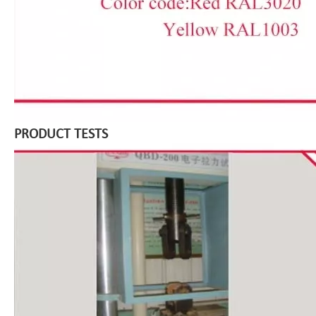
PRODUCT TESTS