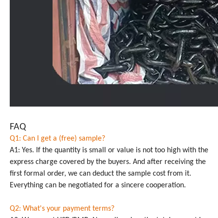
FAQ
Q1: Can I get a (free) sample?
A1: Yes. If the quantity is small or value is not too high with the
express charge covered by the buyers. And after receiving the
first formal order, we can deduct the sample cost from it.
Everything can be negotiated for a sincere cooperation.
Q2: What's your payment terms?