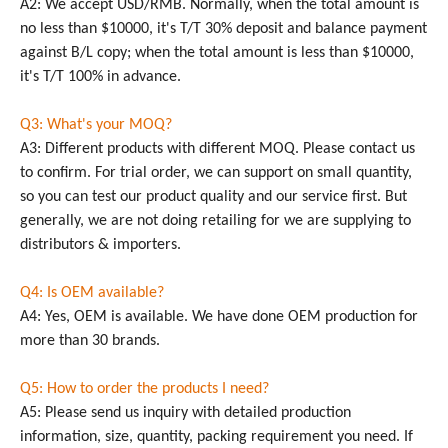
A2: We accept USD/RMB. Normally, when the total amount is
no less than $10000, it's T/T 30% deposit and balance payment
against B/L copy; when the total amount is less than $10000,
it's T/T 100% in advance.
Q3: What's your MOQ?
A3: Different products with different MOQ. Please contact us
to confirm. For trial order, we can support on small quantity,
so you can test our product quality and our service first. But
generally, we are not doing retailing for we are supplying to
distributors & importers.
Q4: Is OEM available?
A4: Yes, OEM is available. We have done OEM production for
more than 30 brands.
Q5: How to order the products I need?
A5: Please send us inquiry with detailed production
information, size, quantity, packing requirement you need. If