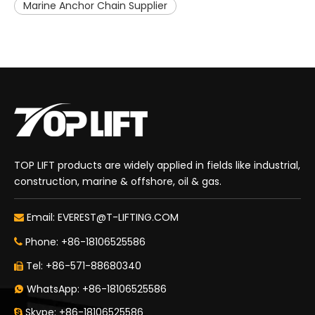
Marine Anchor Chain Supplier
TOP LIFT products are widely applied in fields like industrial,
construction, marine & offshore, oil & gas.
Email:
EVEREST@T-LIFTING.COM

Phone: +86-18106525586

Tel: +86-571-88680340

WhatsApp: +86-18106525586

Skype: +86-18106525586
