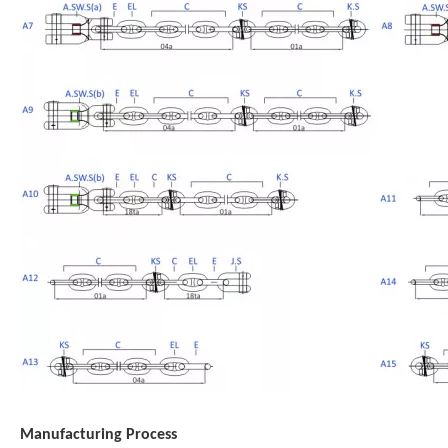
Manufacturing Process