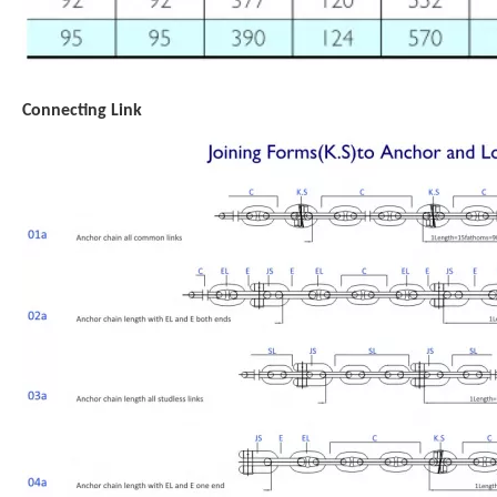
Connecting Link