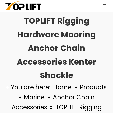
TOPLIFT Rigging
Anchor Chain Accessories Kenter Shackle for Ship Mooring System
TOPLIFT Cylindrical Wire Rope Towing Sleeve Bolt Type Polyurethane Towing Shoes for Marine Tugboat
Hardware Mooring
Anchor Chain
Accessories Kenter
Shackle
You are here:
Home
»
Products
»
Marine
»
Anchor Chain
Accessories
»
TOPLIFT Rigging