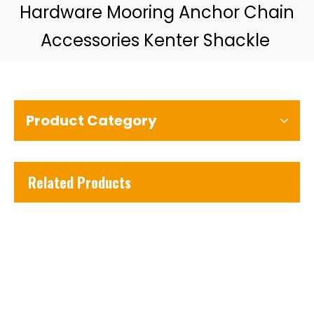
Hardware Mooring Anchor Chain
Accessories Kenter Shackle
Product Category
Related Products