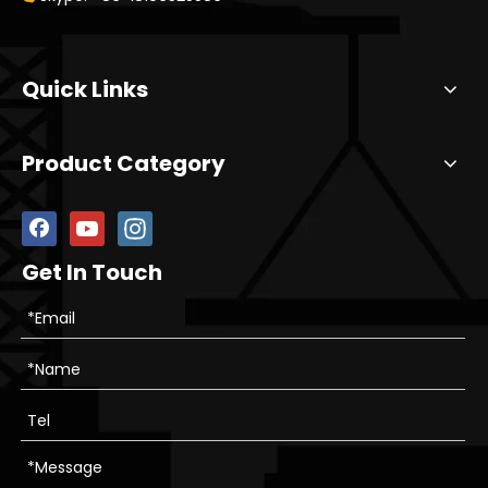
Quick Links
Product Category
Get In Touch