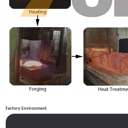
Factory Environment