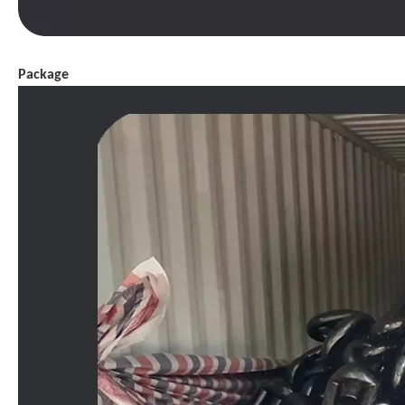
Package