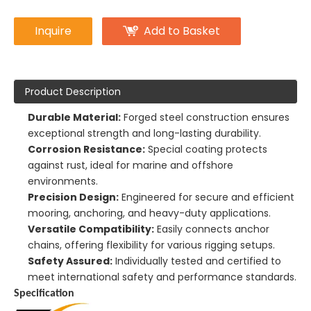
Inquire
Add to Basket
Product Description
Durable Material:
Forged steel construction ensures
exceptional strength and long-lasting durability.
Corrosion Resistance:
Special coating protects
against rust, ideal for marine and offshore
environments.
Precision Design:
Engineered for secure and efficient
mooring, anchoring, and heavy-duty applications.
Versatile Compatibility:
Easily connects anchor
chains, offering flexibility for various rigging setups.
Safety Assured:
Individually tested and certified to
meet international safety and performance standards.
Specification