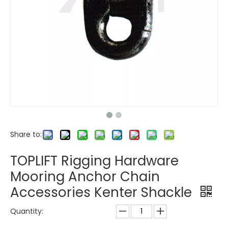
Share to:
TOPLIFT Rigging Hardware
Mooring Anchor Chain
Accessories Kenter Shackle
Quantity: