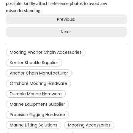
possible, kindly attach reference photos to avoid any
misunderstanding.
Previous:
Next:
Mooring Anchor Chain Accessories
Kenter Shackle Supplier
Anchor Chain Manufacturer
Offshore Mooring Hardware
Durable Marine Hardware
Marine Equipment Supplier
Precision Rigging Hardware
Marine Lifting Solutions
Mooring Accessories