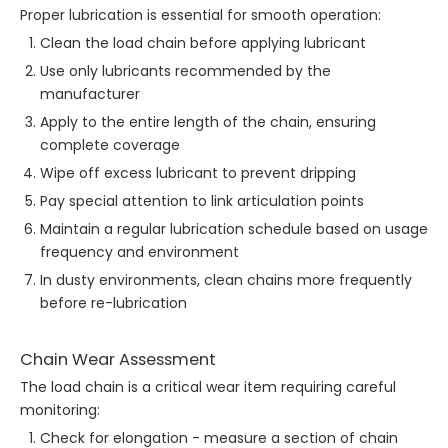
Proper lubrication is essential for smooth operation:
Clean the load chain before applying lubricant
Use only lubricants recommended by the
manufacturer
Apply to the entire length of the chain, ensuring
complete coverage
Wipe off excess lubricant to prevent dripping
Pay special attention to link articulation points
Maintain a regular lubrication schedule based on usage
frequency and environment
In dusty environments, clean chains more frequently
before re-lubrication
Chain Wear Assessment
The load chain is a critical wear item requiring careful
monitoring:
Check for elongation - measure a section of chain