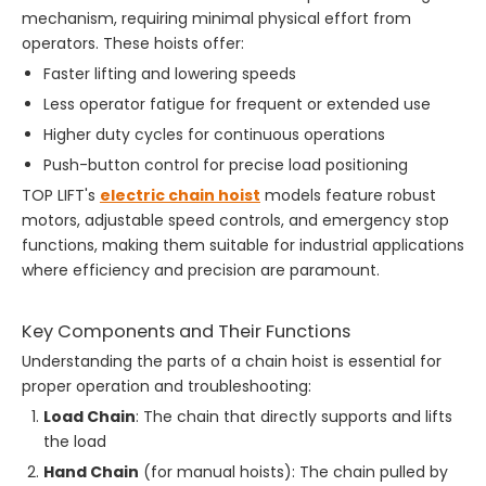
mechanism, requiring minimal physical effort from
operators. These hoists offer:
Faster lifting and lowering speeds
Less operator fatigue for frequent or extended use
Higher duty cycles for continuous operations
Push-button control for precise load positioning
TOP LIFT's
electric chain hoist
models feature robust
motors, adjustable speed controls, and emergency stop
functions, making them suitable for industrial applications
where efficiency and precision are paramount.
Key Components and Their Functions
Understanding the parts of a chain hoist is essential for
proper operation and troubleshooting:
Load Chain
: The chain that directly supports and lifts
the load
Hand Chain
(for manual hoists): The chain pulled by