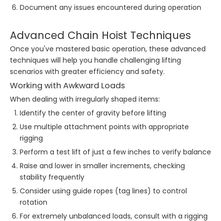
Document any issues encountered during operation
Advanced Chain Hoist Techniques
Once you've mastered basic operation, these advanced
techniques will help you handle challenging lifting
scenarios with greater efficiency and safety.
Working with Awkward Loads
When dealing with irregularly shaped items:
Identify the center of gravity before lifting
Use multiple attachment points with appropriate
rigging
Perform a test lift of just a few inches to verify balance
Raise and lower in smaller increments, checking
stability frequently
Consider using guide ropes (tag lines) to control
rotation
For extremely unbalanced loads, consult with a rigging