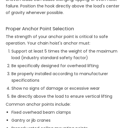
failure. Position the hook directly above the load's center
of gravity whenever possible.
Proper Anchor Point Selection
The strength of your anchor point is critical to safe
operation. Your chain hoist's anchor must:
Support at least 5 times the weight of the maximum
load (industry standard safety factor)
Be specifically designed for overhead lifting
Be properly installed according to manufacturer
specifications
Show no signs of damage or excessive wear
Be directly above the load to ensure vertical lifting
Common anchor points include:
Fixed overhead beam clamps
Gantry or jib cranes