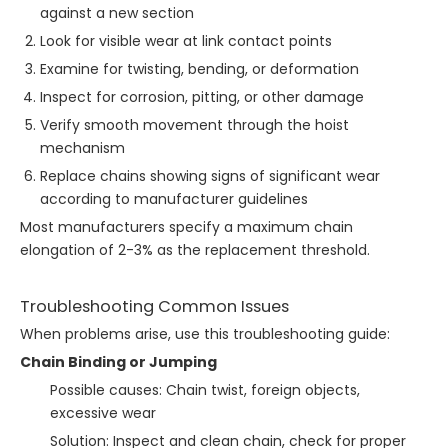
against a new section
Look for visible wear at link contact points
Examine for twisting, bending, or deformation
Inspect for corrosion, pitting, or other damage
Verify smooth movement through the hoist
mechanism
Replace chains showing signs of significant wear
according to manufacturer guidelines
Most manufacturers specify a maximum chain
elongation of 2-3% as the replacement threshold.
Troubleshooting Common Issues
When problems arise, use this troubleshooting guide:
Chain Binding or Jumping
Possible causes: Chain twist, foreign objects,
excessive wear
Solution: Inspect and clean chain, check for proper