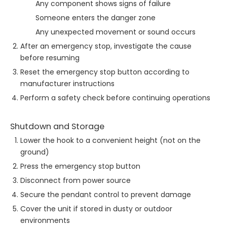
Any component shows signs of failure
Someone enters the danger zone
Any unexpected movement or sound occurs
After an emergency stop, investigate the cause
before resuming
Reset the emergency stop button according to
manufacturer instructions
Perform a safety check before continuing operations
Shutdown and Storage
Lower the hook to a convenient height (not on the
ground)
Press the emergency stop button
Disconnect from power source
Secure the pendant control to prevent damage
Cover the unit if stored in dusty or outdoor
environments