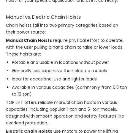
hoist for your specific application and use it correctly.
Manual vs. Electric Chain Hoists
Chain hoists fall into two primary categories based on
their power source:
Manual Chain Hoists
require physical effort to operate,
with the user pulling a hand chain to raise or lower loads.
These hoists are:
Portable and usable in locations without power
Generally less expensive than electric models
Ideal for occasional use and lighter loads
Available in various capacities (commonly from 0.5 ton
to 10 ton)
TOP LIFT offers reliable manual chain hoists in various
capacities, including popular 1-ton and 5-ton models,
designed with smooth operation and safety features like
overload protection.
Electric Chain Hoists
use motors to power the lifting