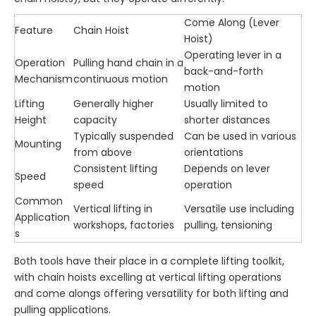
Come Along (Lever
Feature
Chain Hoist
Hoist)
Operating lever in a
Operation
Pulling hand chain in a
back-and-forth
Mechanism
continuous motion
motion
Lifting
Generally higher
Usually limited to
Height
capacity
shorter distances
Typically suspended
Can be used in various
Mounting
from above
orientations
Consistent lifting
Depends on lever
Speed
speed
operation
Common
Vertical lifting in
Versatile use including
Application
workshops, factories
pulling, tensioning
s
Both tools have their place in a complete lifting toolkit,
with chain hoists excelling at vertical lifting operations
and come alongs offering versatility for both lifting and
pulling applications.