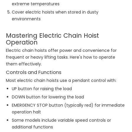
extreme temperatures
Cover electric hoists when stored in dusty
environments
Mastering Electric Chain Hoist
Operation
Electric chain hoists offer power and convenience for
frequent or heavy lifting tasks. Here's how to operate
them effectively.
Controls and Functions
Most electric chain hoists use a pendant control with:
UP button for raising the load
DOWN button for lowering the load
EMERGENCY STOP button (typically red) for immediate
operation halt
Some models include variable speed controls or
additional functions