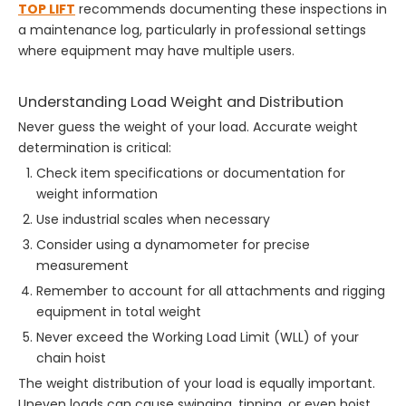
TOP LIFT
recommends documenting these inspections in
a maintenance log, particularly in professional settings
where equipment may have multiple users.
Understanding Load Weight and Distribution
Never guess the weight of your load. Accurate weight
determination is critical:
Check item specifications or documentation for
weight information
Use industrial scales when necessary
Consider using a dynamometer for precise
measurement
Remember to account for all attachments and rigging
equipment in total weight
Never exceed the Working Load Limit (WLL) of your
chain hoist
The weight distribution of your load is equally important.
Uneven loads can cause swinging, tipping, or even hoist