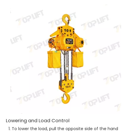
Lowering and Load Control
To lower the load, pull the opposite side of the hand