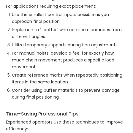
For applications requiring exact placement:
Use the smallest control inputs possible as you
approach final position
Implement a "spotter" who can see clearances from
different angles
Utilize temporary supports during fine adjustments
For manual hoists, develop a feel for exactly how
much chain movement produces a specific load
movement
Create reference marks when repeatedly positioning
items in the same location
Consider using buffer materials to prevent damage
during final positioning
Time-Saving Professional Tips
Experienced operators use these techniques to improve
efficiency: