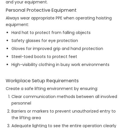
and your equipment.
Personal Protective Equipment
Always wear appropriate PPE when operating hoisting
equipment:
Hard hat to protect from falling objects
Safety glasses for eye protection
Gloves for improved grip and hand protection
Steel-toed boots to protect feet
High-visibility clothing in busy work environments
Workplace Setup Requirements
Create a safe lifting environment by ensuring:
Clear communication methods between all involved
personnel
Barriers or markers to prevent unauthorized entry to
the lifting area
Adequate lighting to see the entire operation clearly