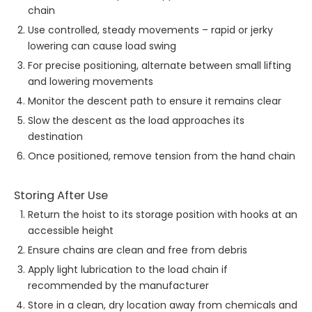
chain
Use controlled, steady movements – rapid or jerky
lowering can cause load swing
For precise positioning, alternate between small lifting
and lowering movements
Monitor the descent path to ensure it remains clear
Slow the descent as the load approaches its
destination
Once positioned, remove tension from the hand chain
Storing After Use
Return the hoist to its storage position with hooks at an
accessible height
Ensure chains are clean and free from debris
Apply light lubrication to the load chain if
recommended by the manufacturer
Store in a clean, dry location away from chemicals and