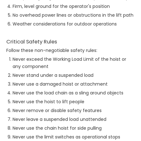
Firm, level ground for the operator's position
No overhead power lines or obstructions in the lift path
Weather considerations for outdoor operations
Critical Safety Rules
Follow these non-negotiable safety rules:
Never exceed the Working Load Limit of the hoist or
any component
Never stand under a suspended load
Never use a damaged hoist or attachment
Never use the load chain as a sling around objects
Never use the hoist to lift people
Never remove or disable safety features
Never leave a suspended load unattended
Never use the chain hoist for side pulling
Never use the limit switches as operational stops