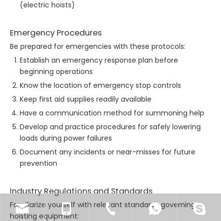
(electric hoists)
Emergency Procedures
Be prepared for emergencies with these protocols:
Establish an emergency response plan before
beginning operations
Know the location of emergency stop controls
Keep first aid supplies readily available
Have a communication method for summoning help
Develop and practice procedures for safely lowering
loads during power failures
Document any incidents or near-misses for future
prevention
Industry Regulations and Standards
Familiarize yourself with relevant standards governing
hoisting equipment: