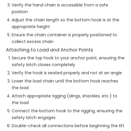
Verify the hand chain is accessible from a safe
position
Adjust the chain length so the bottom hook is at the
appropriate height
Ensure the chain container is properly positioned to
collect excess chain
Attaching to Load and Anchor Points
Secure the top hook to your anchor point, ensuring the
safety latch closes completely
Verify the hook is seated properly and not at an angle
Lower the load chain until the bottom hook reaches
the load
Attach appropriate rigging (slings, shackles, etc.) to
the load
Connect the bottom hook to the rigging, ensuring the
safety latch engages
Double-check all connections before beginning the lift