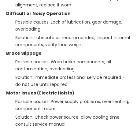
alignment, replace if worn
Difficult or Noisy Operation
Possible causes: Lack of lubrication, gear damage,
overloading
Solution: Lubricate as recommended, inspect internal
components, verify load weight
Brake Slippage
Possible causes: Worn brake components, oil
contamination, overloading
Solution: Immediate professional service required -
do not use until repaired
Motor Issues (Electric Hoists)
Possible causes: Power supply problems, overheating,
component failure
Solution: Check power source, allow cooling time,
consult service manual