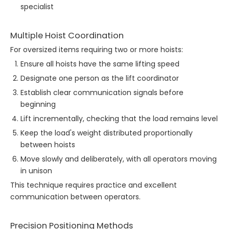
specialist
Multiple Hoist Coordination
For oversized items requiring two or more hoists:
Ensure all hoists have the same lifting speed
Designate one person as the lift coordinator
Establish clear communication signals before
beginning
Lift incrementally, checking that the load remains level
Keep the load's weight distributed proportionally
between hoists
Move slowly and deliberately, with all operators moving
in unison
This technique requires practice and excellent
communication between operators.
Precision Positioning Methods