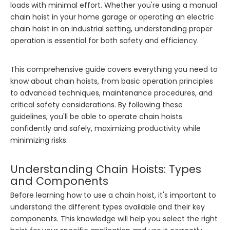
loads with minimal effort. Whether you're using a manual
chain hoist in your home garage or operating an electric
chain hoist in an industrial setting, understanding proper
operation is essential for both safety and efficiency.
This comprehensive guide covers everything you need to
know about chain hoists, from basic operation principles
to advanced techniques, maintenance procedures, and
critical safety considerations. By following these
guidelines, you'll be able to operate chain hoists
confidently and safely, maximizing productivity while
minimizing risks.
Understanding Chain Hoists: Types
and Components
Before learning how to use a chain hoist, it's important to
understand the different types available and their key
components. This knowledge will help you select the right