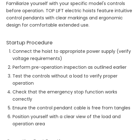
Familiarize yourself with your specific model's controls
before operation. TOP LIFT electric hoists feature intuitive
control pendants with clear markings and ergonomic
design for comfortable extended use.
Startup Procedure
Connect the hoist to appropriate power supply (verify
voltage requirements)
Perform pre-operation inspection as outlined earlier
Test the controls without a load to verify proper
operation
Check that the emergency stop function works
correctly
Ensure the control pendant cable is free from tangles
Position yourself with a clear view of the load and
operation area