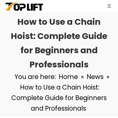
How to Use a Chain
Hoist: Complete Guide
for Beginners and
Professionals
You are here:
Home
»
News
»
How to Use a Chain Hoist:
Complete Guide for Beginners
and Professionals