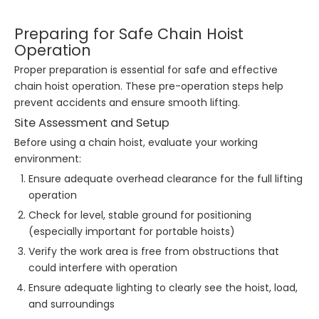
Preparing for Safe Chain Hoist
Operation
Proper preparation is essential for safe and effective
chain hoist operation. These pre-operation steps help
prevent accidents and ensure smooth lifting.
Site Assessment and Setup
Before using a chain hoist, evaluate your working
environment:
Ensure adequate overhead clearance for the full lifting
operation
Check for level, stable ground for positioning
(especially important for portable hoists)
Verify the work area is free from obstructions that
could interfere with operation
Ensure adequate lighting to clearly see the hoist, load,
and surroundings