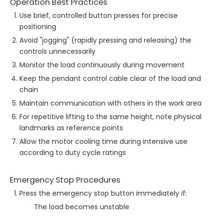
Operation Best Practices
Use brief, controlled button presses for precise
positioning
Avoid "jogging" (rapidly pressing and releasing) the
controls unnecessarily
Monitor the load continuously during movement
Keep the pendant control cable clear of the load and
chain
Maintain communication with others in the work area
For repetitive lifting to the same height, note physical
landmarks as reference points
Allow the motor cooling time during intensive use
according to duty cycle ratings
Emergency Stop Procedures
Press the emergency stop button immediately if:
The load becomes unstable