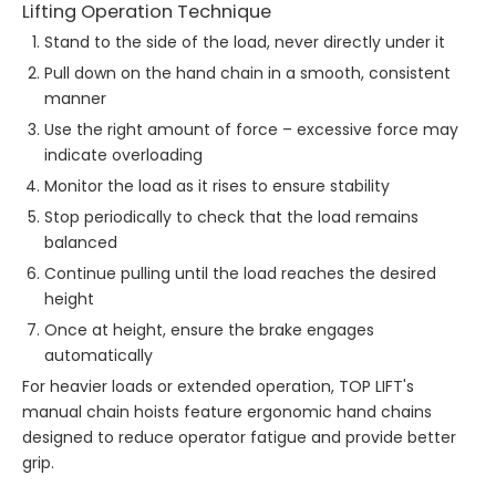
Lifting Operation Technique
Stand to the side of the load, never directly under it
Pull down on the hand chain in a smooth, consistent
manner
Use the right amount of force – excessive force may
indicate overloading
Monitor the load as it rises to ensure stability
Stop periodically to check that the load remains
balanced
Continue pulling until the load reaches the desired
height
Once at height, ensure the brake engages
automatically
For heavier loads or extended operation, TOP LIFT's
manual chain hoists feature ergonomic hand chains
designed to reduce operator fatigue and provide better
grip.