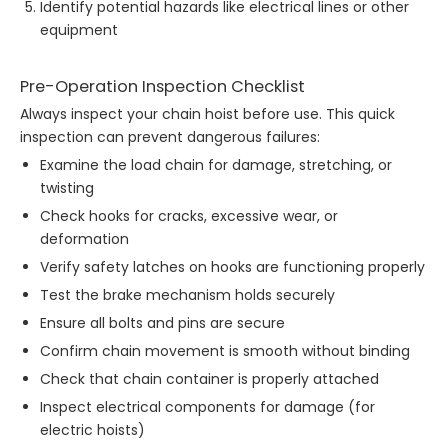
Identify potential hazards like electrical lines or other
equipment
Pre-Operation Inspection Checklist
Always inspect your chain hoist before use. This quick
inspection can prevent dangerous failures:
Examine the load chain for damage, stretching, or
twisting
Check hooks for cracks, excessive wear, or
deformation
Verify safety latches on hooks are functioning properly
Test the brake mechanism holds securely
Ensure all bolts and pins are secure
Confirm chain movement is smooth without binding
Check that chain container is properly attached
Inspect electrical components for damage (for
electric hoists)