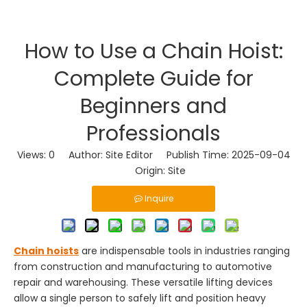
How to Use a Chain Hoist:
Complete Guide for
Beginners and
Professionals
Views:
0
Author: Site Editor Publish Time: 2025-09-04
Origin:
Site
Inquire
Chain hoists
are indispensable tools in industries ranging
from construction and manufacturing to automotive
repair and warehousing. These versatile lifting devices
allow a single person to safely lift and position heavy