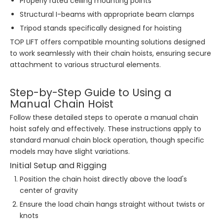
Properly rated ceiling mounting points
Structural I-beams with appropriate beam clamps
Tripod stands specifically designed for hoisting
TOP LIFT offers compatible mounting solutions designed
to work seamlessly with their chain hoists, ensuring secure
attachment to various structural elements.
Step-by-Step Guide to Using a
Manual Chain Hoist
Follow these detailed steps to operate a manual chain
hoist safely and effectively. These instructions apply to
standard manual chain block operation, though specific
models may have slight variations.
Initial Setup and Rigging
Position the chain hoist directly above the load's
center of gravity
Ensure the load chain hangs straight without twists or
knots