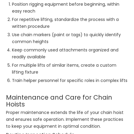
Position rigging equipment before beginning, within
easy reach
For repetitive lifting, standardize the process with a
written procedure
Use chain markers (paint or tags) to quickly identify
common heights
Keep commonly used attachments organized and
readily available
For multiple lifts of similar items, create a custom
lifting fixture
Train helper personnel for specific roles in complex lifts
Maintenance and Care for Chain
Hoists
Proper maintenance extends the life of your chain hoist
and ensures safe operation. Implement these practices
to keep your equipment in optimal condition.