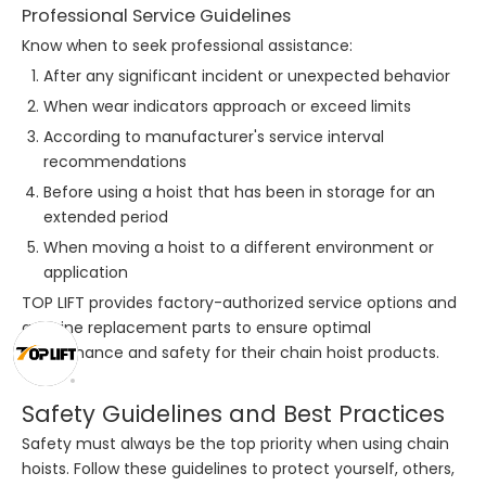
Professional Service Guidelines
Know when to seek professional assistance:
After any significant incident or unexpected behavior
When wear indicators approach or exceed limits
According to manufacturer's service interval
recommendations
Before using a hoist that has been in storage for an
extended period
When moving a hoist to a different environment or
application
TOP LIFT provides factory-authorized service options and
genuine replacement parts to ensure optimal
performance and safety for their chain hoist products.
Safety Guidelines and Best Practices
Safety must always be the top priority when using chain
hoists. Follow these guidelines to protect yourself, others,