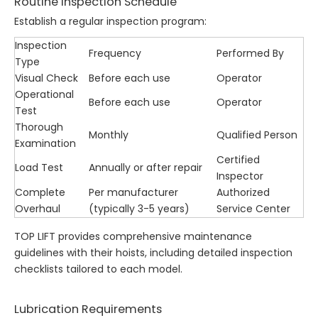
Routine Inspection Schedule
Establish a regular inspection program:
Inspection
Frequency
Performed By
Type
Visual Check
Before each use
Operator
Operational
Before each use
Operator
Test
Thorough
Monthly
Qualified Person
Examination
Certified
Load Test
Annually or after repair
Inspector
Complete
Per manufacturer
Authorized
Overhaul
(typically 3-5 years)
Service Center
TOP LIFT provides comprehensive maintenance
guidelines with their hoists, including detailed inspection
checklists tailored to each model.
Lubrication Requirements