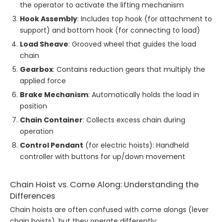
the operator to activate the lifting mechanism
Hook Assembly
: Includes top hook (for attachment to
support) and bottom hook (for connecting to load)
Load Sheave
: Grooved wheel that guides the load
chain
Gearbox
: Contains reduction gears that multiply the
applied force
Brake Mechanism
: Automatically holds the load in
position
Chain Container
: Collects excess chain during
operation
Control Pendant
(for electric hoists): Handheld
controller with buttons for up/down movement
Chain Hoist vs. Come Along: Understanding the
Differences
Chain hoists are often confused with come alongs (lever
chain hoists), but they operate differently: